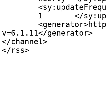
	<sy:updateFrequency>

	1	</sy:updateFrequency>

	<generator>https://wordpress.org/?
v=6.1.11</generator>

</channel>
