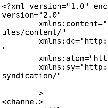
<?xml version="1.0" enc
version="2.0"

	xmlns:content="http://purl.org/rss/1.0/mod
ules/content/"

	xmlns:dc="http://purl.org/dc/elements/1.1/
"

	xmlns:atom="http://www.w3.org/2005/Atom"

	xmlns:sy="http://purl.org/rss/1.0/modules/
syndication/"

	>

<channel>
