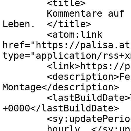
	<title>

	Kommentare auf Palisa | Handwerk fürs 
Leben.	</title>

	<atom:link 
href="https://palisa.at
type="application/rss+x
	<link>https://palisa.at/</link>

	<description>Fenster Türen Sonnenschutz 
Montage</description>

	<lastBuildDate>Thu, 30 Jul 2026 18:40:49 
+0000</lastBuildDate>

	<sy:updatePeriod>

	hourly	</sy:updatePeriod>
